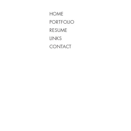
HOME
PORTFOLIO
RESUME
LINKS
CONTACT